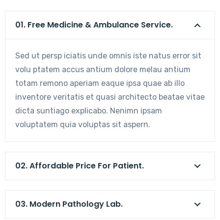
01. Free Medicine & Ambulance Service.
Sed ut persp iciatis unde omnis iste natus error sit
volu ptatem accus antium dolore melau antium
totam remono aperiam eaque ipsa quae ab illo
inventore veritatis et quasi architecto beatae vitae
dicta suntiago explicabo. Nenimn ipsam
voluptatem quia voluptas sit aspern.
02. Affordable Price For Patient.
03. Modern Pathology Lab.