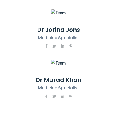
Dr Jorina Jons
Medicine Specialist
Dr Murad Khan
Medicine Specialist