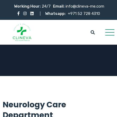
Working Hour:
24/7
Email:
info@clineva-me.com
Whatsapp:
+971 52 728 4310
Neurology Care
Department