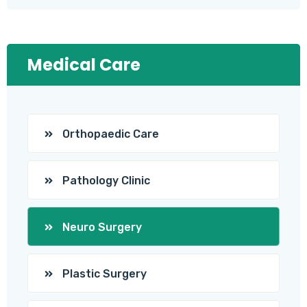
Medical Care
Orthopaedic Care
Pathology Clinic
Neuro Surgery
Plastic Surgery