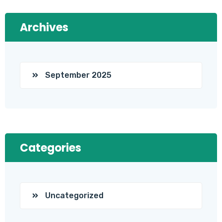
Archives
September 2025
Categories
Uncategorized