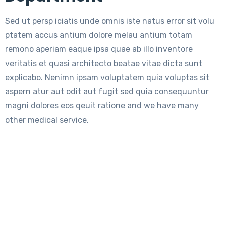
Sed ut persp iciatis unde omnis iste natus error sit volu
ptatem accus antium dolore melau antium totam
remono aperiam eaque ipsa quae ab illo inventore
veritatis et quasi architecto beatae vitae dicta sunt
explicabo. Nenimn ipsam voluptatem quia voluptas sit
aspern atur aut odit aut fugit sed quia consequuntur
magni dolores eos qeuit ratione and we have many
other medical service.