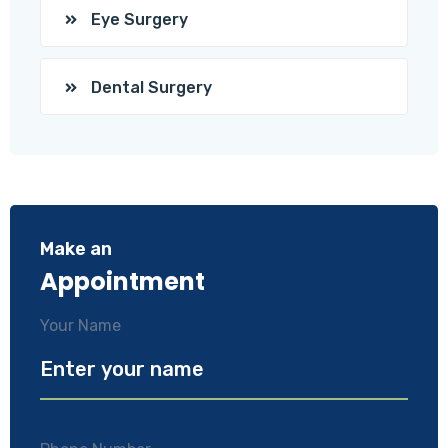
Eye Surgery
Dental Surgery
Make an
Appointment
Your Name