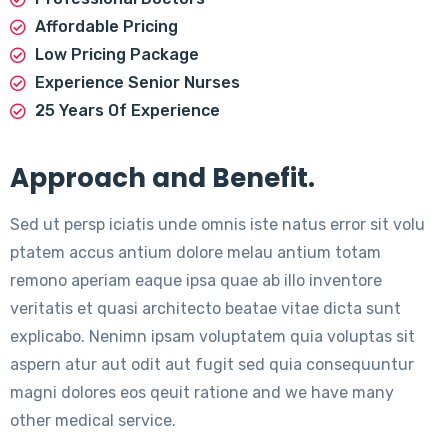
Affordable Pricing
Low Pricing Package
Experience Senior Nurses
25 Years Of Experience
Approach and Benefit.
Sed ut persp iciatis unde omnis iste natus error sit volu
ptatem accus antium dolore melau antium totam
remono aperiam eaque ipsa quae ab illo inventore
veritatis et quasi architecto beatae vitae dicta sunt
explicabo. Nenimn ipsam voluptatem quia voluptas sit
aspern atur aut odit aut fugit sed quia consequuntur
magni dolores eos qeuit ratione and we have many
other medical service.