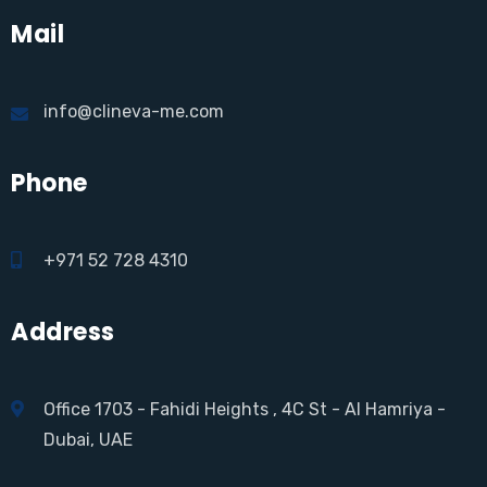
Mail
info@clineva-me.com
Phone
+971 52 728 4310
Address
Office 1703 - Fahidi Heights , 4C St - Al Hamriya -
Dubai, UAE