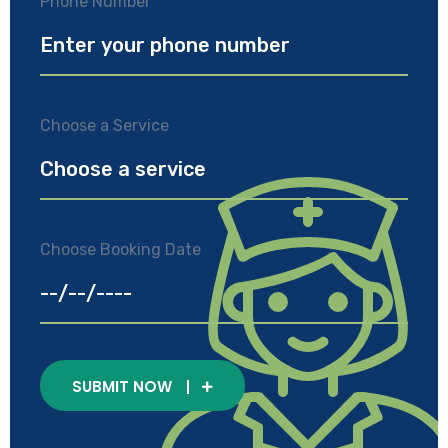
Phone Number
Choose a Service
Choose Booking Date
SUBMIT NOW