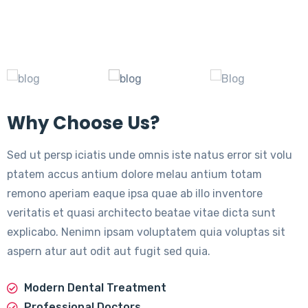
Why Choose Us?
Sed ut persp iciatis unde omnis iste natus error sit volu
ptatem accus antium dolore melau antium totam
remono aperiam eaque ipsa quae ab illo inventore
veritatis et quasi architecto beatae vitae dicta sunt
explicabo. Nenimn ipsam voluptatem quia voluptas sit
aspern atur aut odit aut fugit sed quia.
Modern Dental Treatment
Professional Doctors