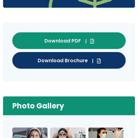
Download PDF
Download Brochure
Photo Gallery