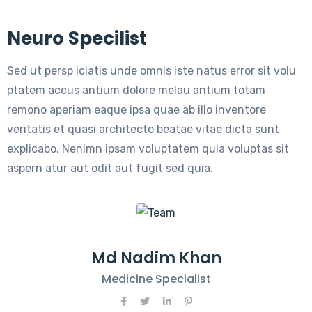
Neuro Specilist
Sed ut persp iciatis unde omnis iste natus error sit volu
ptatem accus antium dolore melau antium totam
remono aperiam eaque ipsa quae ab illo inventore
veritatis et quasi architecto beatae vitae dicta sunt
explicabo. Nenimn ipsam voluptatem quia voluptas sit
aspern atur aut odit aut fugit sed quia.
Md Nadim Khan
Medicine Specialist