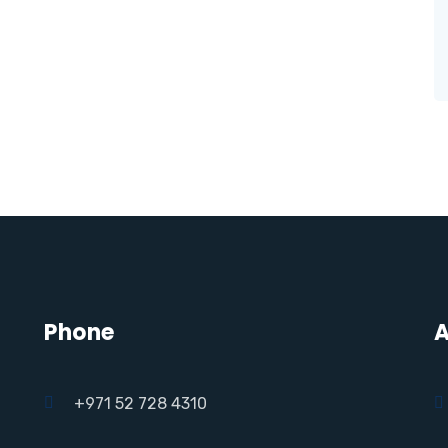
Phone
A
+971 52 728 4310