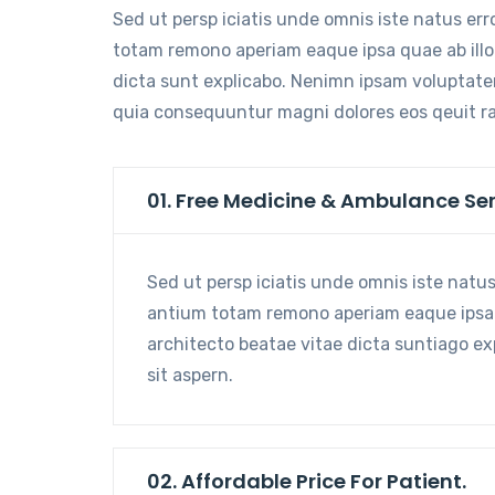
Sed ut persp iciatis unde omnis iste natus er
totam remono aperiam eaque ipsa quae ab illo 
dicta sunt explicabo. Nenimn ipsam voluptatem
quia consequuntur magni dolores eos qeuit r
01. Free Medicine & Ambulance Ser
Sed ut persp iciatis unde omnis iste natu
antium totam remono aperiam eaque ipsa qu
architecto beatae vitae dicta suntiago e
sit aspern.
02. Affordable Price For Patient.