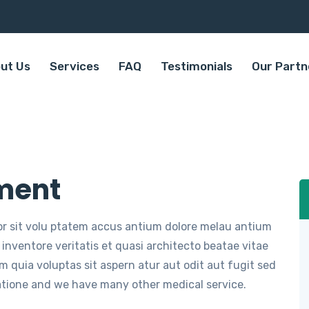
ut Us
Services
FAQ
Testimonials
Our Partn
ment
ror sit volu ptatem accus antium dolore melau antium
inventore veritatis et quasi architecto beatae vitae
 quia voluptas sit aspern atur aut odit aut fugit sed
atione and we have many other medical service.