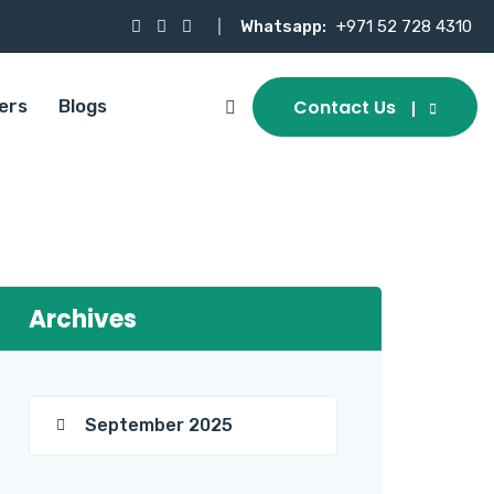
Whatsapp:
+971 52 728 4310
Contact Us
ers
Blogs
Archives
September 2025