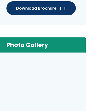
Download Brochure
Photo Gallery