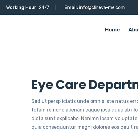
Working Hour:
24/7
Email:
info@clineva-me.com
Home
Abo
Eye Care Depart
Sed ut persp iciatis unde omnis iste natus er
totam remono aperiam eaque ipsa quae ab illo 
dicta sunt explicabo. Nenimn ipsam voluptatem
quia consequuntur magni dolores eos qeuit r