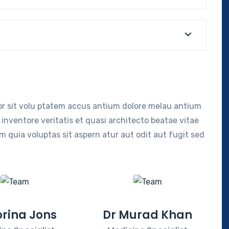
ror sit volu ptatem accus antium dolore melau antium
inventore veritatis et quasi architecto beatae vitae
 quia voluptas sit aspern atur aut odit aut fugit sed
orina Jons
Dr Murad Khan