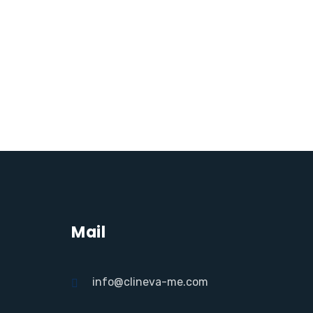
Mail
info@clineva-me.com