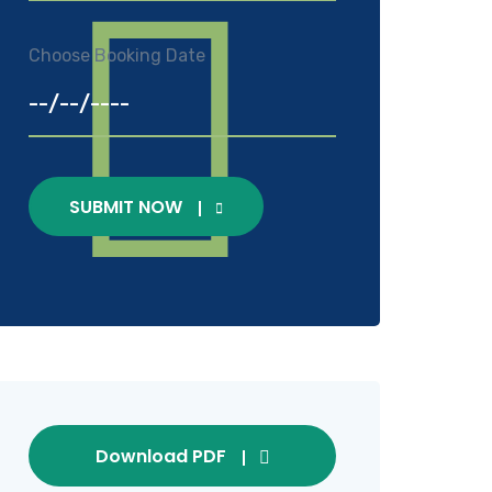
Choose Booking Date
SUBMIT NOW
Download PDF