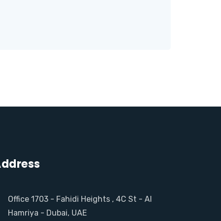
ddress
Office 1703 - Fahidi Heights , 4C St - Al
Hamriya - Dubai, UAE