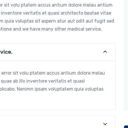
ror sit volu ptatem accus antium dolore melau antium
inventore veritatis et quasi architecto beatae vitae
 quia voluptas sit aspern atur aut odit aut fugit sed
atione and we have many other medical service.
vice.
s error sit volu ptatem accus antium dolore melau
ae ab illo inventore veritatis et quasi
xplicabo. Nenimn ipsam voluptatem quia voluptas