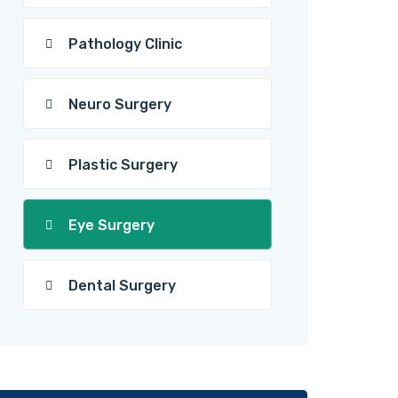
Pathology Clinic
Neuro Surgery
Plastic Surgery
Eye Surgery
Dental Surgery