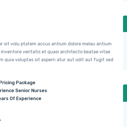
ror sit volu ptatem accus antium dolore melau antium
inventore veritatis et quasi architecto beatae vitae
 quia voluptas sit aspern atur aut odit aut fugit sed
Pricing Package
rience Senior Nurses
ears Of Experience
.