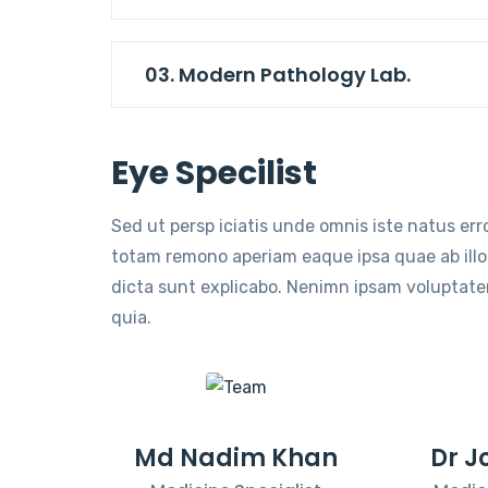
03. Modern Pathology Lab.
Eye Specilist
Sed ut persp iciatis unde omnis iste natus er
totam remono aperiam eaque ipsa quae ab illo 
dicta sunt explicabo. Nenimn ipsam voluptatem
quia.
Md Nadim Khan
Dr J