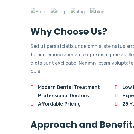
Why Choose Us?
Sed ut persp iciatis unde omnis iste natus er
totam remono aperiam eaque ipsa quae ab illo 
dicta sunt explicabo. Nenimn ipsam voluptatem
quia.
Modern Dental Treatment
Low 
Professional Doctors
Expe
Affordable Pricing
25 Y
Approach and Benefit