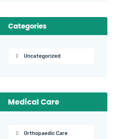
Categories
Uncategorized
Medical Care
Orthopaedic Care