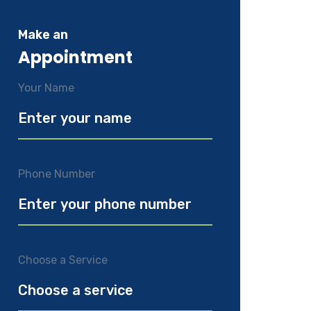
Make an
Appointment
Your Name
Phone Number
Choose a Service