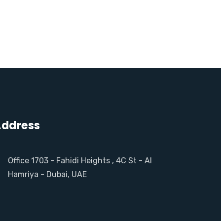
ddress
Office 1703 - Fahidi Heights , 4C St - Al
Hamriya - Dubai, UAE