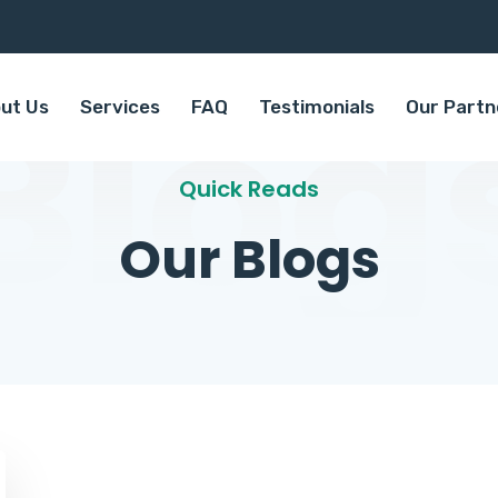
Blog
ut Us
Services
FAQ
Testimonials
Our Partn
Quick Reads
Our Blogs