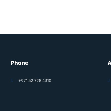
Phone
A
+971 52 728 4310