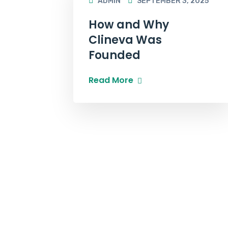
ADMIN
SEPTEMBER 3, 2025
How and Why
Clineva Was
Founded
Read More