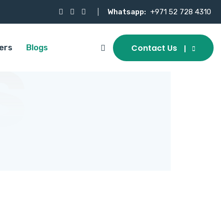
Whatsapp:
+971 52 728 4310
s
Contact Us
ers
Blogs