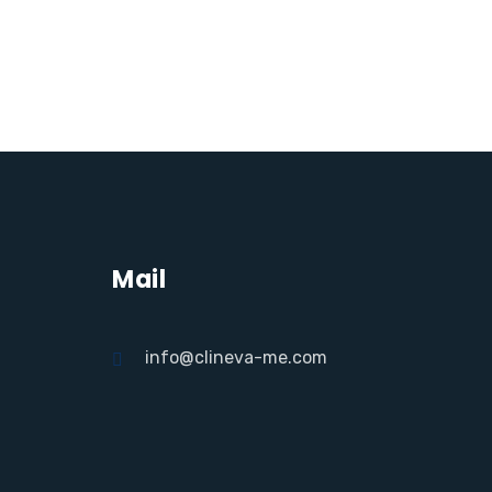
Mail
info@clineva-me.com