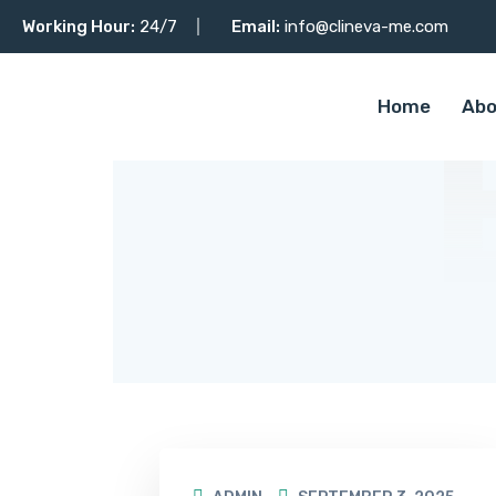
Working Hour:
24/7
Email:
info@clineva-me.com
Home
Abo