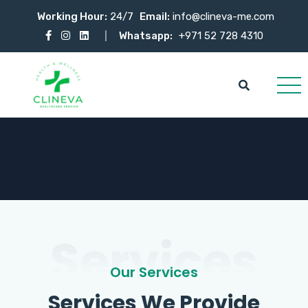
Working Hour:
24/7
Email:
info@clineva-me.com
Whatsapp:
+971 52 728 4310
Services
Our Services
Services We Provide