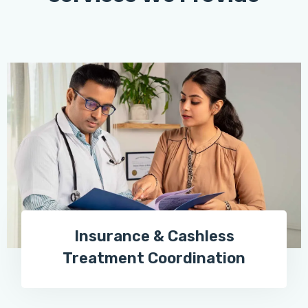
Insurance & Cashless
Treatment Coordination