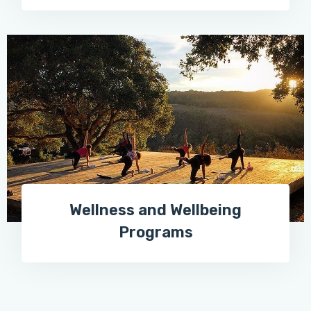
Wellness and Wellbeing
Programs