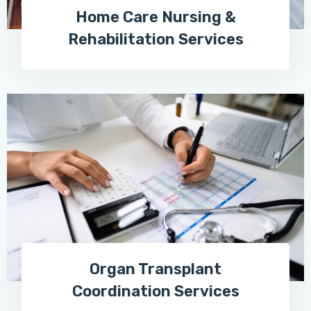
Home Care Nursing &
Rehabilitation Services
Organ Transplant
Coordination Services