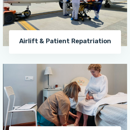
Airlift & Patient Repatriation