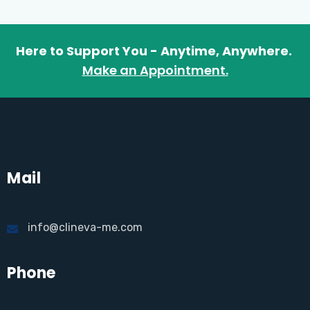
Here to Support You - Anytime, Anywhere.
Make an Appointment.
Mail
info@clineva-me.com
Phone