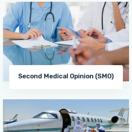
Second Medical Opinion (SMO)