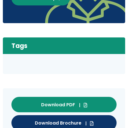
Tags
Download PDF
Download Brochure