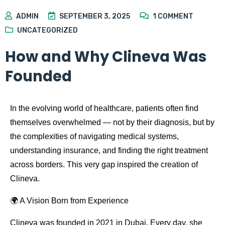
ADMIN
SEPTEMBER 3, 2025
1
COMMENT
UNCATEGORIZED
How and Why Clineva Was
Founded
In the evolving world of healthcare, patients often find
themselves overwhelmed — not by their diagnosis, but by
the complexities of navigating medical systems,
understanding insurance, and finding the right treatment
across borders. This very gap inspired the creation of
Clineva.
🌍 A Vision Born from Experience
Clineva was founded in 2021 in Dubai. Every day, she