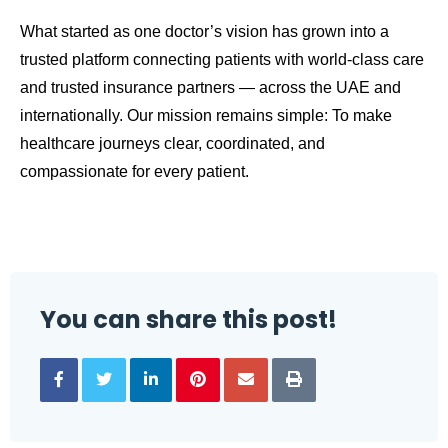
What started as one doctor’s vision has grown into a
trusted platform connecting patients with world-class care
and trusted insurance partners — across the UAE and
internationally. Our mission remains simple: To make
healthcare journeys clear, coordinated, and
compassionate for every patient.
You can share this post!