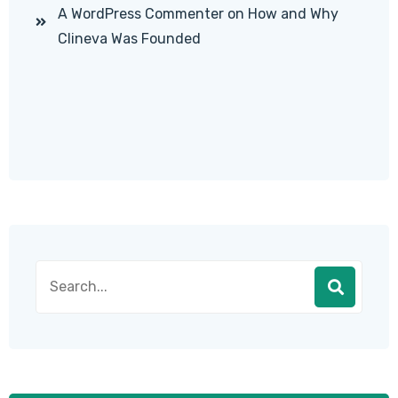
A WordPress Commenter
on
How and Why
Clineva Was Founded