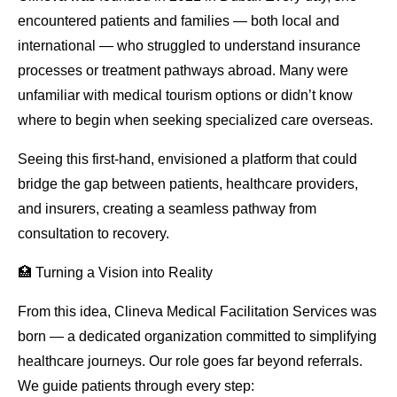
encountered patients and families — both local and
international — who struggled to understand insurance
processes or treatment pathways abroad. Many were
unfamiliar with medical tourism options or didn’t know
where to begin when seeking specialized care overseas.
Seeing this first-hand, envisioned a platform that could
bridge the gap between patients, healthcare providers,
and insurers, creating a seamless pathway from
consultation to recovery.
🏥 Turning a Vision into Reality
From this idea, Clineva Medical Facilitation Services was
born — a dedicated organization committed to simplifying
healthcare journeys. Our role goes far beyond referrals.
We guide patients through every step: