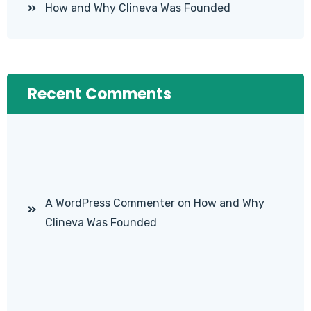
How and Why Clineva Was Founded
Recent Comments
A WordPress Commenter
on
How and Why
Clineva Was Founded