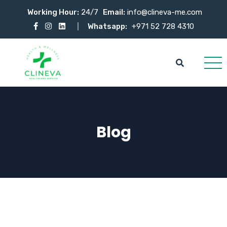
Working Hour:
24/7
Email:
info@clineva-me.com
Whatsapp:
+971 52 728 4310
Blog