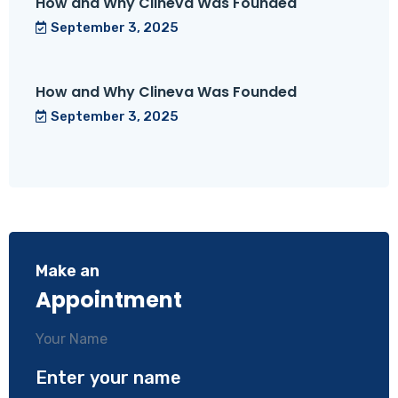
How and Why Clineva Was Founded
September 3, 2025
How and Why Clineva Was Founded
September 3, 2025
Make an
Appointment
Your Name