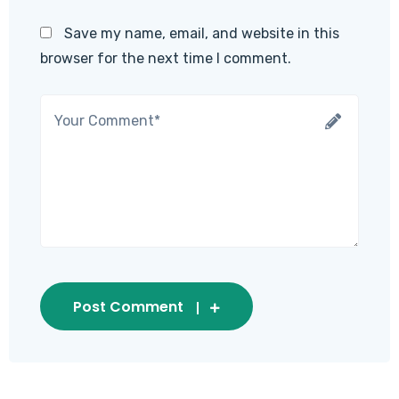
Save my name, email, and website in this
browser for the next time I comment.
Post Comment