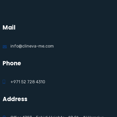
Mail
info@clineva-me.com
Phone
+971 52 728 4310
Address