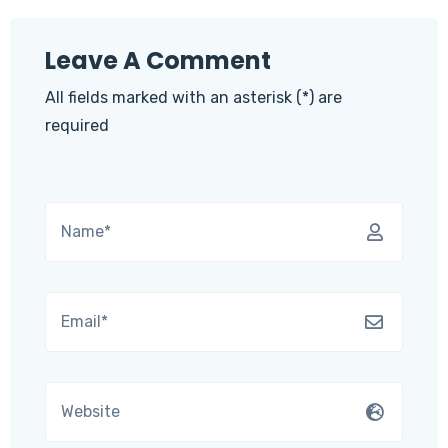
Leave A Comment
All fields marked with an asterisk (*) are
required