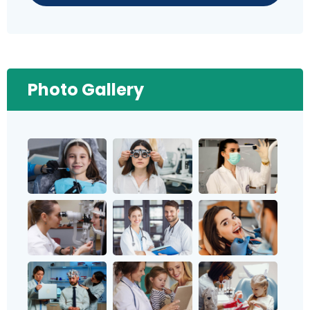
Photo Gallery