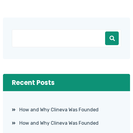
Recent Posts
How and Why Clineva Was Founded
How and Why Clineva Was Founded