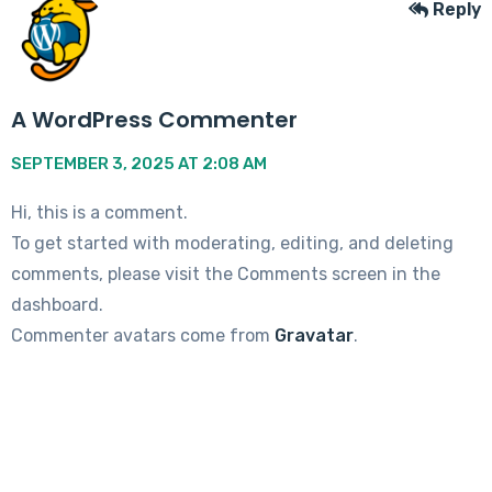
Reply
A WordPress Commenter
SEPTEMBER 3, 2025 AT 2:08 AM
Hi, this is a comment.
To get started with moderating, editing, and deleting
comments, please visit the Comments screen in the
dashboard.
Commenter avatars come from
Gravatar
.