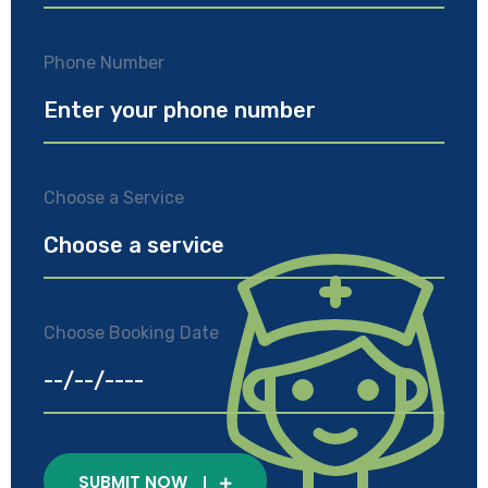
Phone Number
Choose a Service
Choose Booking Date
SUBMIT NOW