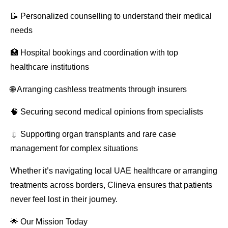
📝 Personalized counselling to understand their medical
needs
🏥 Hospital bookings and coordination with top
healthcare institutions
🌐 Arranging cashless treatments through insurers
🧠 Securing second medical opinions from specialists
💉 Supporting organ transplants and rare case
management for complex situations
Whether it’s navigating local UAE healthcare or arranging
treatments across borders, Clineva ensures that patients
never feel lost in their journey.
🌟 Our Mission Today