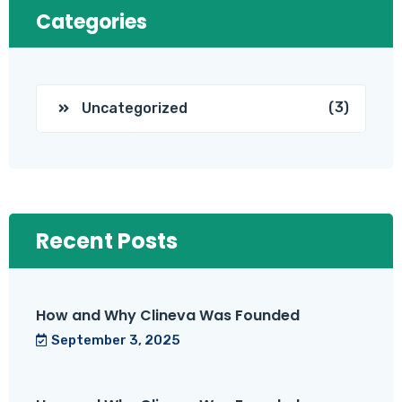
Categories
(3)
Uncategorized
Recent Posts
How and Why Clineva Was Founded
September 3, 2025