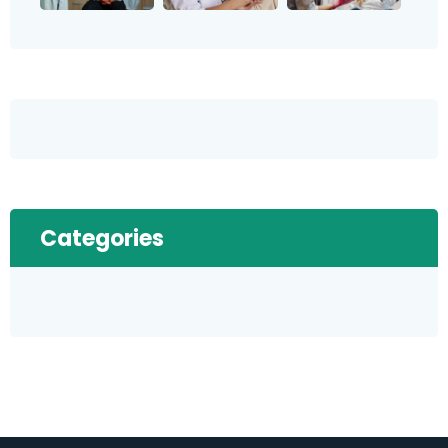
Categories