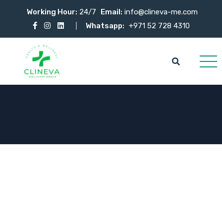
Working Hour:
24/7
Email:
info@clineva-me.com
Whatsapp:
+971 52 728 4310