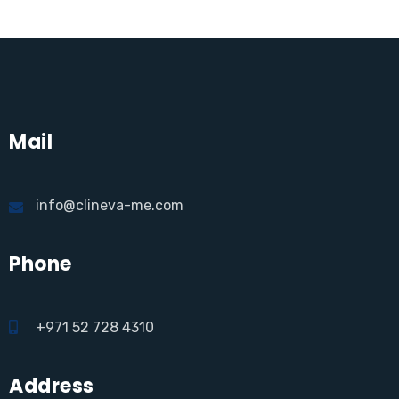
Mail
info@clineva-me.com
Phone
+971 52 728 4310
Address