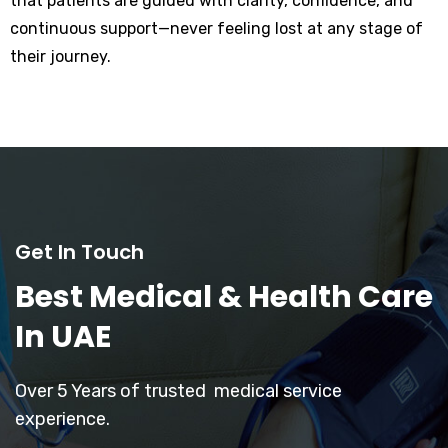
that patients are guided with clarity, confidence, and
continuous support—never feeling lost at any stage of
their journey.
Get In Touch
Best Medical & Health Care
In UAE
Over 5 Years of trusted medical service
experience.