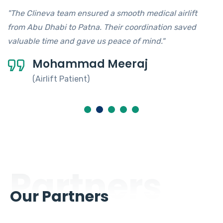
"The Clineva team ensured a smooth medical airlift
from Abu Dhabi to Patna. Their coordination saved
valuable time and gave us peace of mind."
Mohammad Meeraj
(Airlift Patient)
Partners
Our Partners