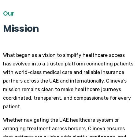
Our
Mission
What began as a vision to simplify healthcare access
has evolved into a trusted platform connecting patients
with world-class medical care and reliable insurance
partners across the UAE and internationally. Clineva’s
mission remains clear: to make healthcare journeys
coordinated, transparent, and compassionate for every
patient.
Whether navigating the UAE healthcare system or
arranging treatment across borders, Clineva ensures