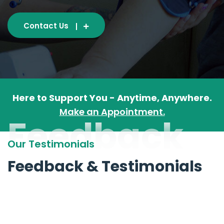
Contact Us
Here to Support You - Anytime, Anywhere.
Make an Appointment.
Feedback
Our Testimonials
Feedback & Testimonials