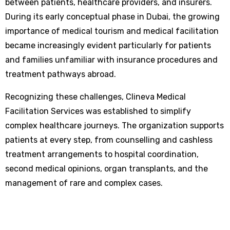
between patients, healthcare providers, and insurers.
During its early conceptual phase in Dubai, the growing
importance of medical tourism and medical facilitation
became increasingly evident particularly for patients
and families unfamiliar with insurance procedures and
treatment pathways abroad.
Recognizing these challenges, Clineva Medical
Facilitation Services was established to simplify
complex healthcare journeys. The organization supports
patients at every step, from counselling and cashless
treatment arrangements to hospital coordination,
second medical opinions, organ transplants, and the
management of rare and complex cases.