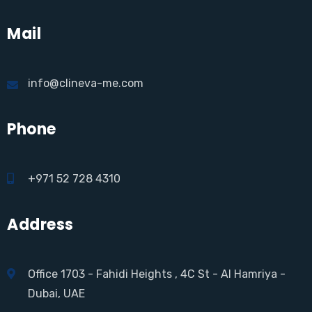
Mail
info@clineva-me.com
Phone
+971 52 728 4310
Address
Office 1703 - Fahidi Heights , 4C St - Al Hamriya -
Dubai, UAE