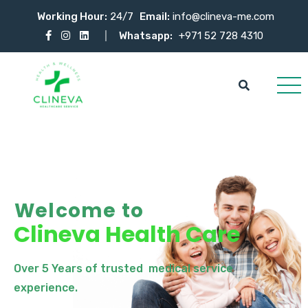
Working Hour:
24/7
Email:
info@clineva-me.com
Whatsapp:
+971 52 728 4310
Welcome to
Clineva Health Care
Over 5 Years of trusted medical service
experience.