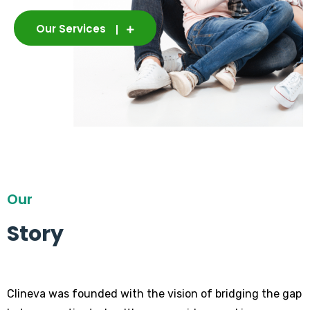
Our Services
Our
Story
Clineva was founded with the vision of bridging the gap